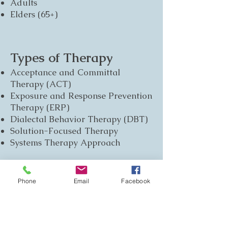
Adults
Elders (65+)
Types of Therapy
Acceptance and Committal
Therapy (ACT)
Exposure and Response Prevention
Therapy (ERP)
Dialectal Behavior Therapy (DBT)
Solution-Focused Therapy
Systems Therapy Approach
Communities
Phone
Email
Facebook
Gay Allied
Lesbian Allied
Bisexual Allied
Transgender Allied