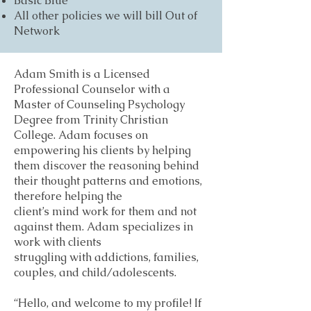
Basic Blue
All other policies we will bill Out of
Network
Adam Smith is a Licensed
Professional Counselor with a
Master of Counseling Psychology
Degree from Trinity Christian
College. Adam focuses on
empowering his clients by helping
them discover the reasoning behind
their thought patterns and emotions,
therefore helping the
client’s mind work for them and not
against them. Adam specializes in
work with clients
struggling with addictions, families,
couples, and child/adolescents.
“Hello, and welcome to my profile! If