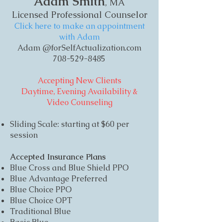
Adam Smith
, MA
Licensed Professional Counselor
Click here to make an appointment
with Adam
Adam @forSelfActualization.com
708-529-8485
Accepting New Clients
Daytime, Evening Availability &
Video Counseling
Sliding Scale: starting at $60 per
session
Accepted Insurance Plans
Blue Cross and Blue Shield PPO
Blue Advantage Preferred
Blue Choice PPO
Blue Choice OPT
Traditional Blue