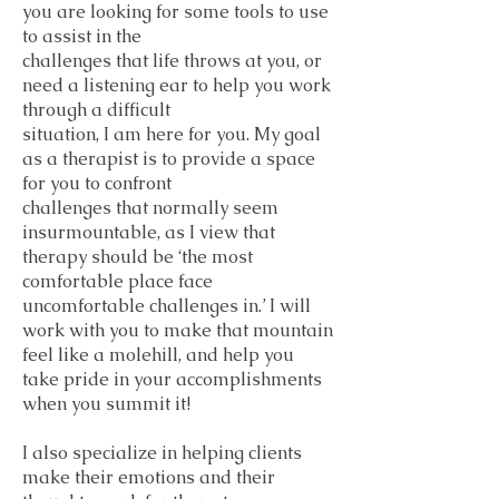
you are looking for some tools to use
to assist in the
challenges that life throws at you, or
need a listening ear to help you work
through a difficult
situation, I am here for you. My goal
as a therapist is to provide a space
for you to confront
challenges that normally seem
insurmountable, as I view that
therapy should be ‘the most
comfortable place face
uncomfortable challenges in.’ I will
work with you to make that mountain
feel like a molehill, and help you
take pride in your accomplishments
when you summit it!
I also specialize in helping clients
make their emotions and their