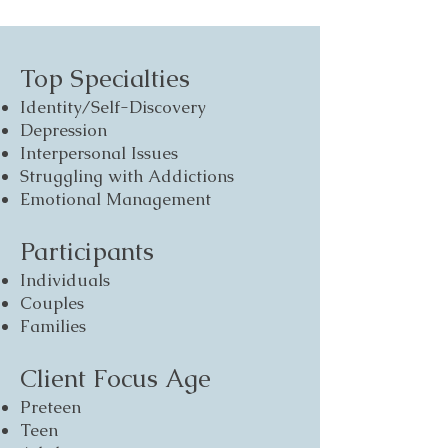
Top Specialties
Identity/Self-Discovery
Depression
Interpersonal Issues
Struggling with Addictions
Emotional Management
Participants
Individuals
Couples
Families
Client Focus Age
Preteen
Teen