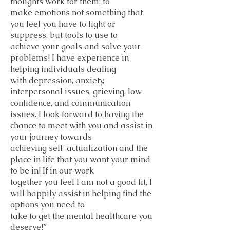
thoughts work for them; to
make emotions not something that
you feel you have to fight or
suppress, but tools to use to
achieve your goals and solve your
problems! I have experience in
helping individuals dealing
with depression, anxiety,
interpersonal issues, grieving, low
confidence, and communication
issues. I look forward to having the
chance to meet with you and assist in
your journey towards
achieving self-actualization and the
place in life that you want your mind
to be in! If in our work
together you feel I am not a good fit, I
will happily assist in helping find the
options you need to
take to get the mental healthcare you
deserve!”