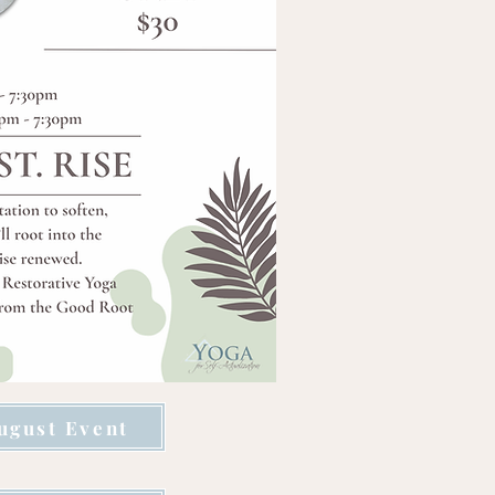
ugust Event