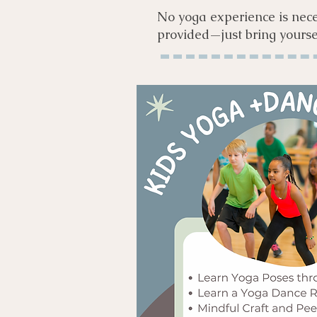
No yoga experience is nece
provided—just bring yourse