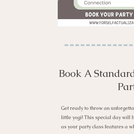
Book A Standard
Par
Get ready to throw an unforgetta
little yogi! This special day will
as your party class features a wh