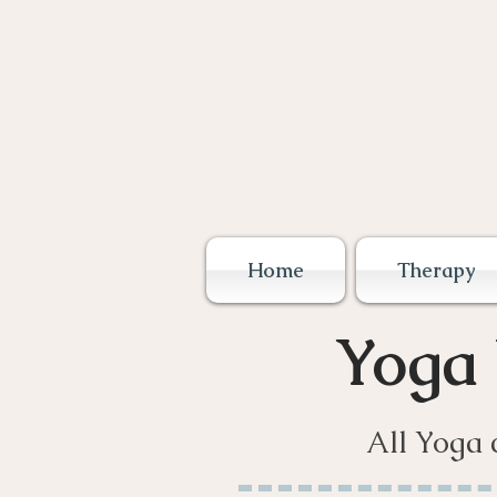
Home
Therapy
Yoga
All Yoga 