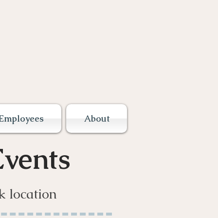
Employees
About
vents
k location