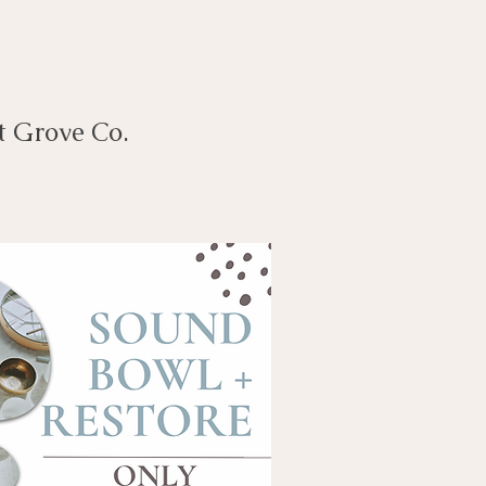
t Grove Co.