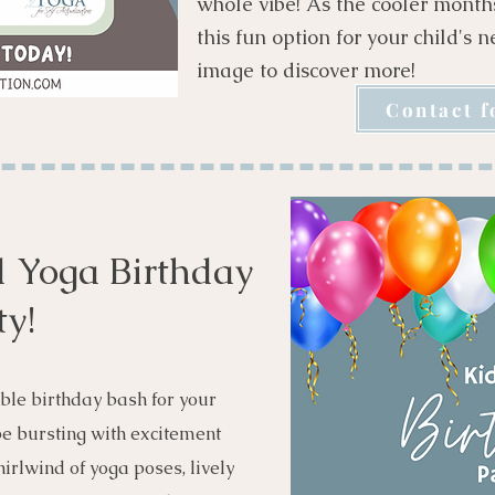
whole vibe! As the cooler mont
this fun option for your child's 
image to discover more!
Contact f
 Yoga Birthday
ty!
ble birthday bash for your
 be bursting with excitement
irlwind of yoga poses, lively