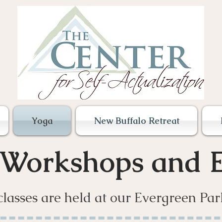
Yoga
New Buffalo Retreat
 Workshops and E
classes are held at our Evergreen Par