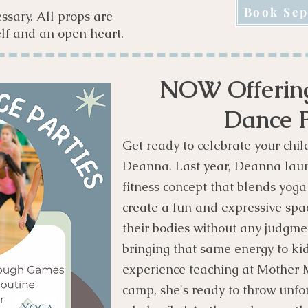
Book Sep
ssary. All props are
lf and an open heart.
NOW Offering
Dance P
Get ready to celebrate your chil
Deanna. Last year, Deanna la
fitness concept that blends yog
create a fun and expressive spa
their bodies without any judgme
bringing that same energy to kids
experience teaching at Mother
camp, she's ready to throw unfo