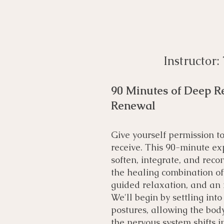
Instructor
90 Minutes of Deep Re
Renewal
Give yourself permission 
receive. This 90-minute exp
soften, integrate, and reco
the healing combination of 
guided relaxation, and an
We'll begin by settling int
postures, allowing the body
the nervous system shifts in