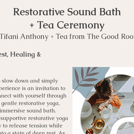
Restorative Sound Bath
+ Tea Ceremony
: Tifani Anthony + Tea from The Good Roo
st, Healing &
to slow down and simply
erience is an invitation to
nnect with yourself through
gentle restorative yoga,
 immersive sound bath.
o supportive restorative yoga
 to release tension while
to a state of deep rest. As