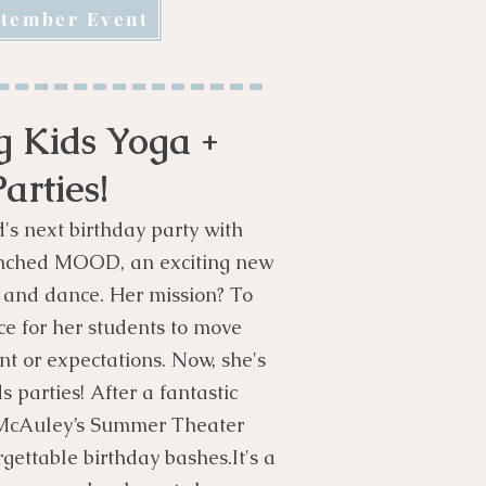
tember Event
 Kids Yoga +
arties!
d's next birthday party with
unched MOOD, an exciting new
a and dance. Her mission? To
ce for her students to move
nt or expectations. Now, she's
 parties! After a fantastic
 McAuley’s Summer Theater
rgettable birthday bashes.
It's a