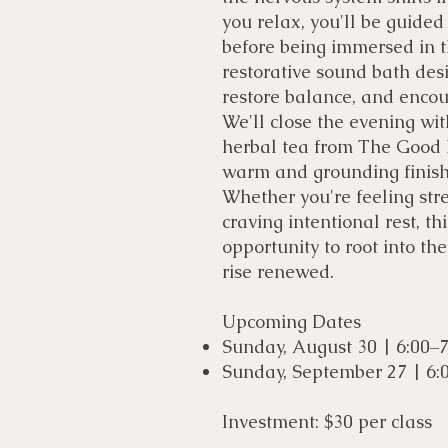
you relax, you'll be guided
before being immersed in t
restorative sound bath des
restore balance, and enco
We'll close the evening wi
herbal tea from The Good R
warm and grounding finish 
Whether you're feeling stre
craving intentional rest, th
opportunity to root into the
rise renewed.
Upcoming Dates
Sunday, August 30 | 6:00–
Sunday, September 27 | 6:
Investment: $30 per class