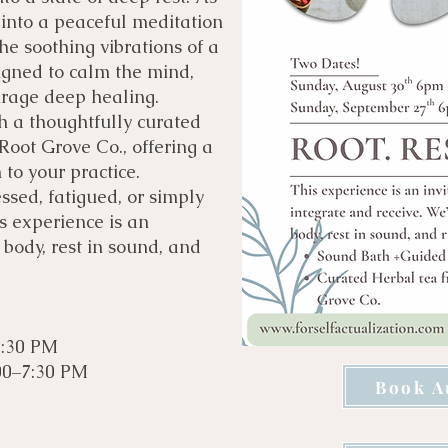
 into a peaceful meditation
he soothing vibrations of a
igned to calm the mind,
urage deep healing.
th a thoughtfully curated
oot Grove Co., offering a
to your practice.
ssed, fatigued, or simply
is experience is an
 body, rest in sound, and
7:30 PM
00–7:30 PM
Book A