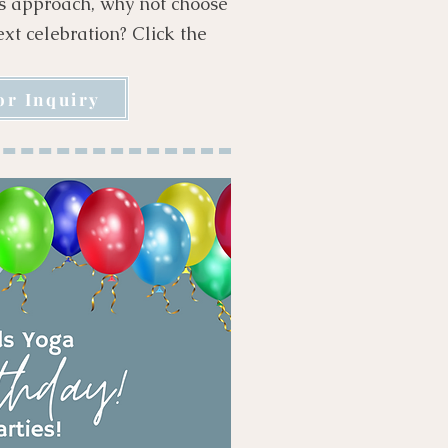
hs approach, why not choose
next celebration? Click the
or Inquiry