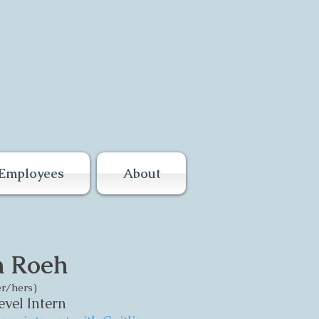
Employees
About
n Roeh
r/hers)
vel Intern