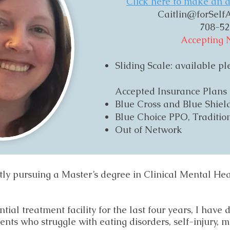
Click here to make an a
Caitlin@forSelfA
708-52
Accepting 
Sliding Scale: available p
​Accepted Insurance Plans
Blue Cross and Blue Shie
Blue Choice PPO, Tradition
Out of Network
ently pursuing a Master’s degree in Clinical Mental He
ial treatment facility for the last four years, I have
ients who struggle with eating disorders, self-injury, 