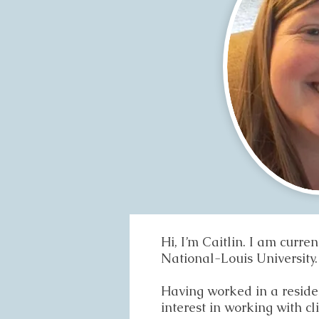
Hi, I’m Caitlin. I am curr
National-Louis University.
Having worked in a resident
interest in working with cl