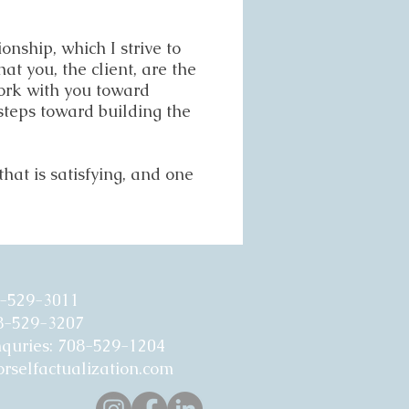
onship, which I strive to
t you, the client, are the
work with you toward
steps toward building the
hat is satisfying, and one
8-529-3011
08-529-3207
nquries: 708-529-1204
rselfactualization.com