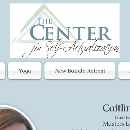
Yoga
New Buffalo Retreat
Caitli
(she/he
Masters Le