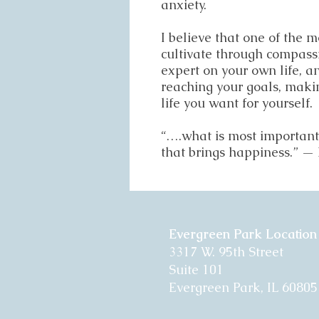
anxiety.
I believe that one of the m
cultivate through compassi
expert on your own life, a
reaching your goals, maki
life you want for yourself.
“….what is most important i
that brings happiness.” 
Evergreen Park Location
3317 W. 95th Street
Suite 101
Evergreen Park, IL 60805