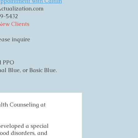
ppointment with Caitlin
ctualization.com
9-5432
New Clients
lease inquire
ld PPO
al Blue, or Basic Blue.
alth Counseling at
 developed a special
mood disorders, and