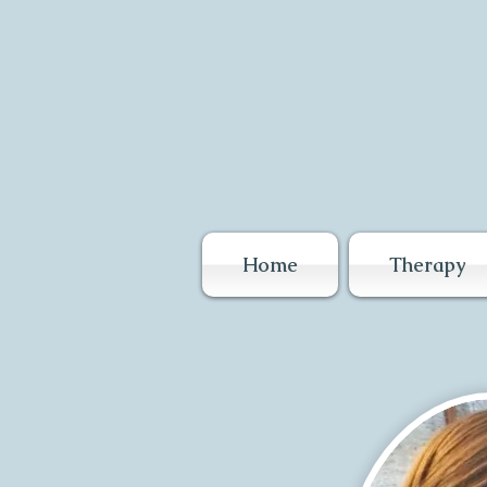
Home
Therapy