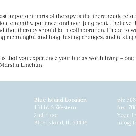
ost important parts of therapy is the therapeutic relati
on, empathy, patience, and non-judgment. I believe tha
nd that therapy should be a collaboration. I hope to 
ng meaningful and long-lasting changes, and taking 
s that you experience your life as worth living – one t
— Marsha Linehan
Blue Island Location
ph: 70
13116 S Western
fax: 7
2nd Floor
Yoga I
Blue Island, IL 60406
info@fo