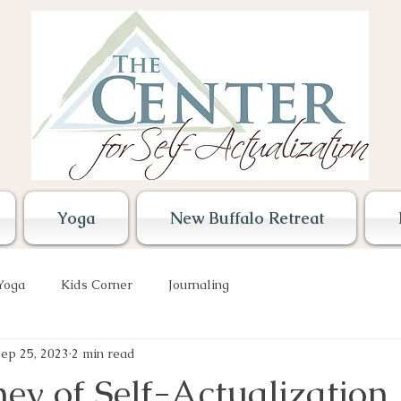
Yoga
New Buffalo Retreat
Yoga
Kids Corner
Journaling
ep 25, 2023
2 min read
ey of Self-Actualization