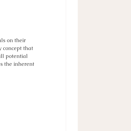
ls on their 
 concept that 
ll potential 
s the inherent 