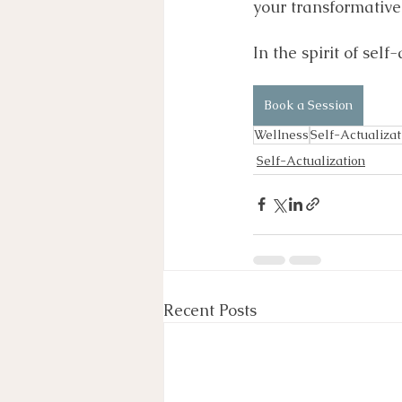
your transformative 
In the spirit of self
Book a Session
Wellness
Self-Actualizat
Self-Actualization
Recent Posts