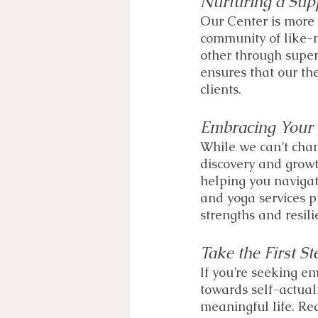
Nurturing a Sup
Our Center is more t
community of like-
other through super
ensures that our the
clients. 
Embracing Your 
While we can’t chan
discovery and growt
helping you navigat
and yoga services 
strengths and resili
Take the First St
If you’re seeking em
towards self-actual
meaningful life. Re