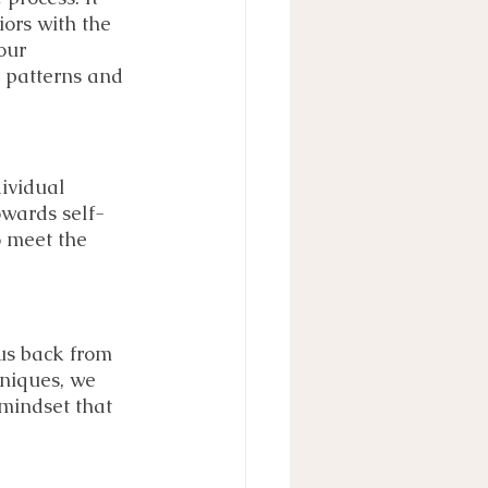
ors with the 
our 
g patterns and 
ividual 
owards self-
o meet the 
us back from 
hniques, we 
mindset that 