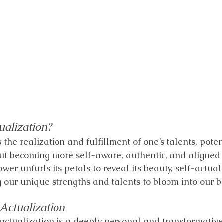
ualization?
s the realization and fulfillment of one’s talents, poten
bout becoming more self-aware, authentic, and aligned 
lower unfurls its petals to reveal its beauty, self-actual
 our unique strengths and talents to bloom into our be
-Actualization
-actualization is a deeply personal and transformative 