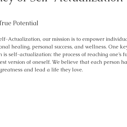
True Potential
elf-Actualization, our mission is to empower individua
nal healing, personal success, and wellness. One key
is self-actualization: the process of reaching one’s fu
st version of oneself. We believe that each person ha
greatness and lead a life they love. 