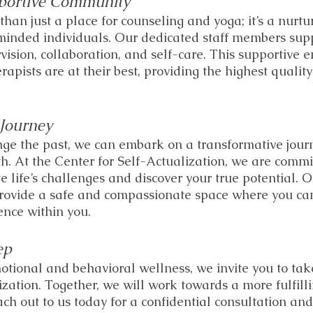
portive Community
han just a place for counseling and yoga; it’s a nurtu
minded individuals. Our dedicated staff members sup
vision, collaboration, and self-care. This supportive 
rapists are at their best, providing the highest quality
Journey
ge the past, we can embark on a transformative journ
h. At the Center for Self-Actualization, we are commi
e life’s challenges and discover your true potential. 
provide a safe and compassionate space where you can
ence within you. 
ep
otional and behavioral wellness, we invite you to take 
ization. Together, we will work towards a more fulfill
ach out to us today for a confidential consultation a