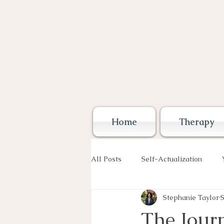
Home
Therapy
All Posts
Self-Actualization
Stephanie Taylor
S
The Journ