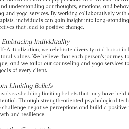
and understanding our thoughts, emotions, and behavi
ng and yoga services. By working collaboratively with 
pists, individuals can gain insight into long-standin
ctives that lead to positive change.
 Embracing Individuality
lf-Actualization, we celebrate diversity and honor ind
tural values. We believe that each person’s journey t
ique, and we tailor our counseling and yoga services t
oals of every client. 
om Limiting Beliefs
involves shedding limiting beliefs that may have held 
otential. Through strength-oriented psychological tec
o challenge negative perceptions and build a positive 
owth and resilience.