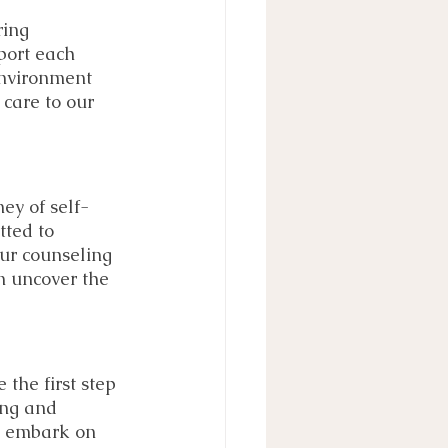
ring 
port each 
environment 
 care to our 
ey of self-
tted to 
Our counseling 
 uncover the 
the first step 
ing and 
nd embark on 