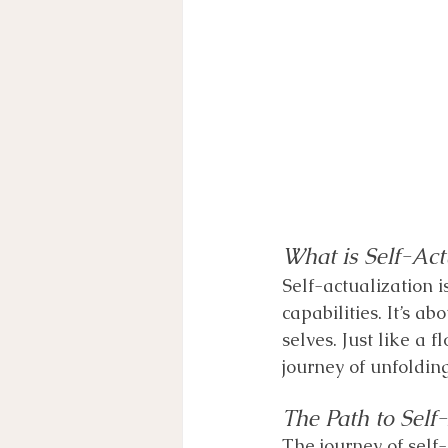
What is Self-Act
Self-actualization i
capabilities. It’s a
selves. Just like a f
journey of unfolding
The Path to Self
﻿The journey of self