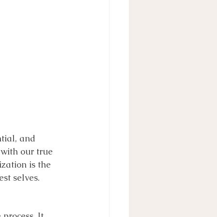
tial, and 
with our true 
ization is the 
st selves. 
process. It 