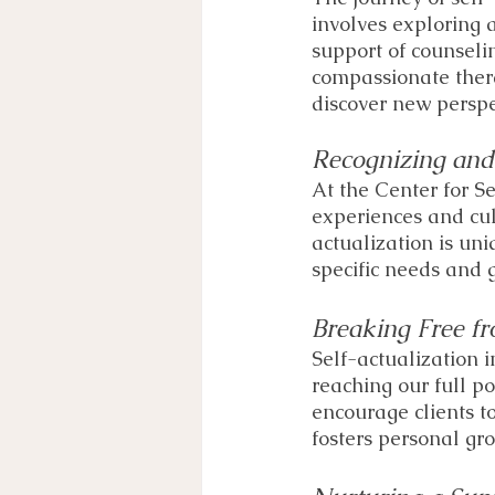
involves exploring 
support of counseli
compassionate thera
discover new perspe
Recognizing and
At the Center for Se
experiences and cul
actualization is un
specific needs and g
Breaking Free fr
Self-actualization 
reaching our full p
encourage clients t
fosters personal gr