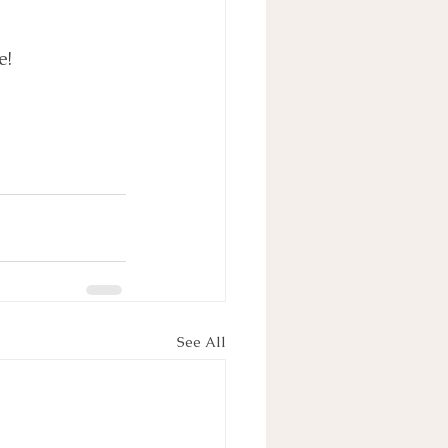
e!
See All