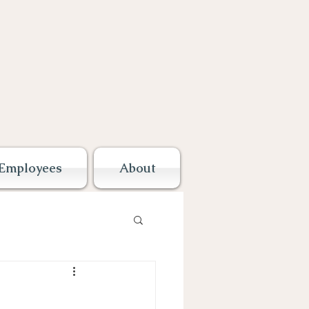
Employees
About