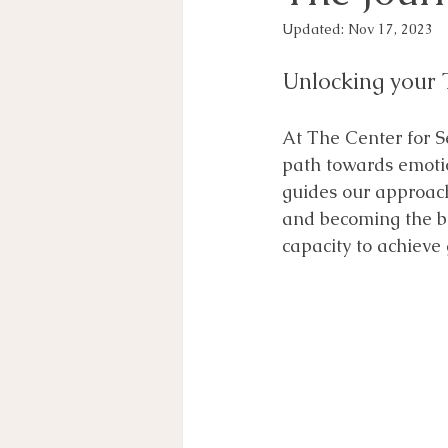
Updated:
Nov 17, 2023
Unlocking your 
At The Center for S
path towards emotio
guides our approach 
and becoming the be
capacity to achieve 