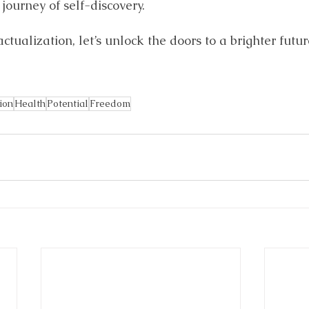
journey of self-discovery. 
-actualization, let’s unlock the doors to a brighter futur
ion
Health
Potential
Freedom