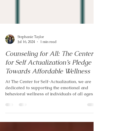
Stephanie Taylor
Jul 16, 2024
1 min read
Counseling for All: The Center
for Self Actualization’s Pledge
Towards Affordable Wellness
At The Center for Self-Actualization, we are
dedicated to supporting the emotional and
behavioral wellness of individuals of all ages
and...