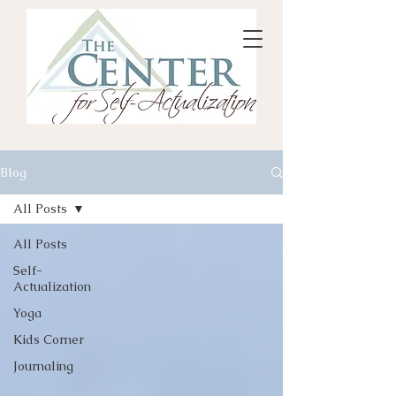
Blog
All Posts
All Posts
Self-
Actualization
Yoga
Kids Corner
Journaling