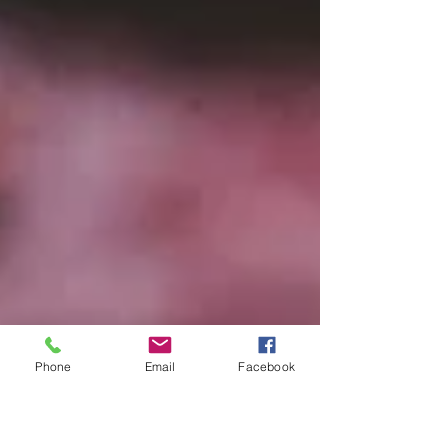
Phone
Email
Facebook