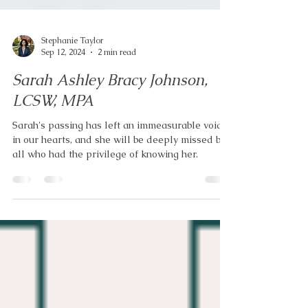
Stephanie Taylor
Sep 12, 2024
2 min read
Sarah Ashley Bracy Johnson,
LCSW, MPA
Sarah's passing has left an immeasurable void
in our hearts, and she will be deeply missed by
all who had the privilege of knowing her.