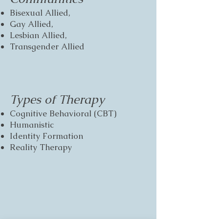
Bisexual Allied,
Gay Allied,
Lesbian Allied,
Transgender Allied
Types of Therapy
Cognitive Behavioral (CBT)
Humanistic
Identity Formation
Reality Therapy