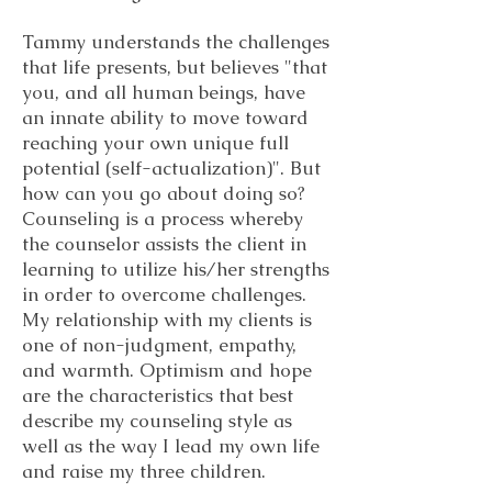
Tammy understands the challenges
that life presents, but believes "that
you, and all human beings, have
an innate ability to move toward
reaching your own unique full
potential (self-actualization)". But
how can you go about doing so?
Counseling is a process whereby
the counselor assists the client in
learning to utilize his/her strengths
in order to overcome challenges.
My relationship with my clients is
one of non-judgment, empathy,
and warmth. Optimism and hope
are the characteristics that best
describe my counseling style as
well as the way I lead my own life
and raise my three children.