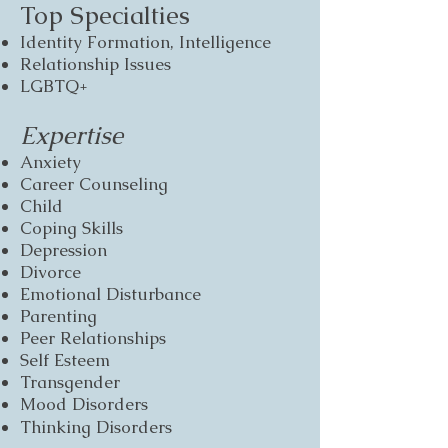
Top Specialties
Identity Formation,
Intelligence
Relationship Issues
LGBTQ+
Expertise
Anxiety
Career Counseling
Child
Coping Skills
Depression
Divorce
Emotional Disturbance
Parenting
Peer Relationships
Self Esteem
Transgender​
Mood Disorders
Thinking Disorders