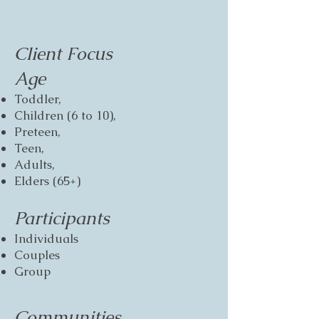
Client Focus
Age
Toddler,
Children (6 to 10),
Preteen,
Teen,
Adults,
Elders (65+)
Participants
Individuals
Couples
Group
Communities