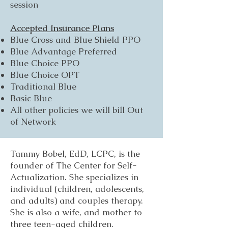
session
Accepted Insurance Plans
Blue Cross and Blue Shield PPO
Blue Advantage Preferred
Blue Choice PPO
Blue Choice OPT
Traditional Blue
Basic Blue
All other policies we will bill Out
of Network
Tammy Bobel, EdD, LCPC, is the
founder of The Center for Self-
Actualization. She specializes in
individual (children, adolescents,
and adults) and couples therapy.
She is also a wife, and mother to
three teen-aged children.