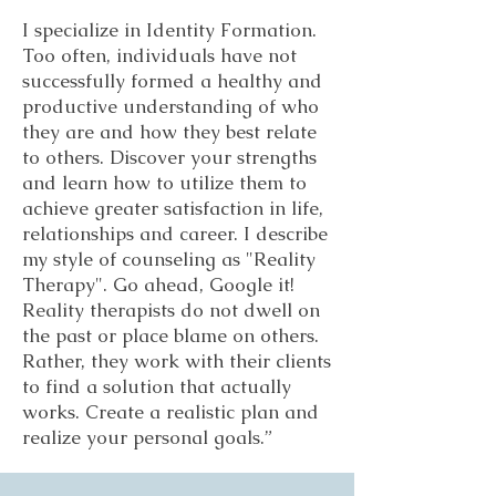
I specialize in Identity Formation.
Too often, individuals have not
successfully formed a healthy and
productive understanding of who
they are and how they best relate
to others. Discover your strengths
and learn how to utilize them to
achieve greater satisfaction in life,
relationships and career. I describe
my style of counseling as "Reality
Therapy". Go ahead, Google it!
Reality therapists do not dwell on
the past or place blame on others.
Rather, they work with their clients
to find a solution that actually
works. Create a realistic plan and
realize your personal goals.”