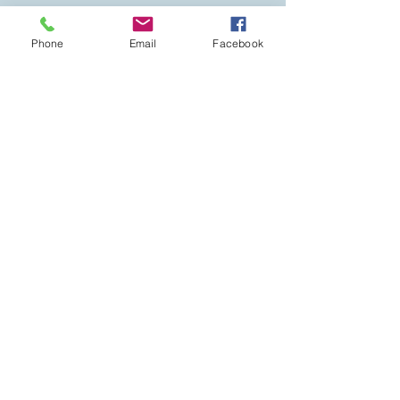
Phone
Email
Facebook