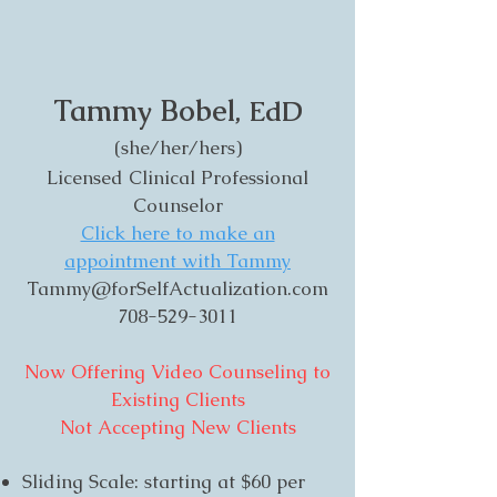
Tammy Bobel
, EdD
(she/her/hers)
Licensed Clinical Professional
Counselor
Click here to make an
appointment with Tammy
Tammy@forSelfActualization.com
708-529-3011
Now Offering Video Counseling to
Existing Clients
Not Accepting New Clients
Sliding Scale: starting at $60 per