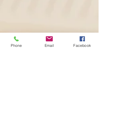
Phone
Email
Facebook
Stephanie Taylor
Sep 18, 2023
3 min read