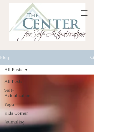
Blog
All Posts
All Posts
Self-
Actualization
Yoga
Kids Corner
Journaling