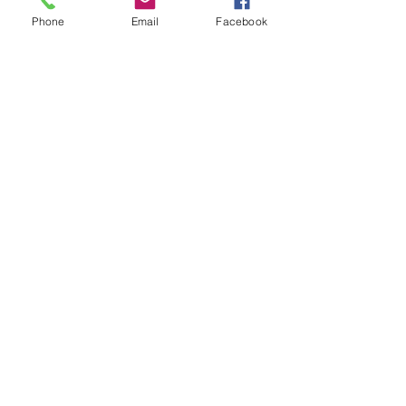
Phone
Email
Facebook