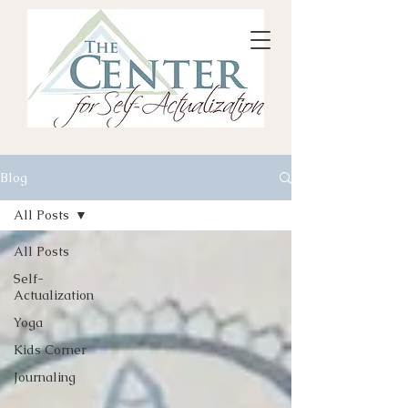
Blog
All Posts
All Posts
Self-
Actualization
Yoga
Kids Corner
Journaling