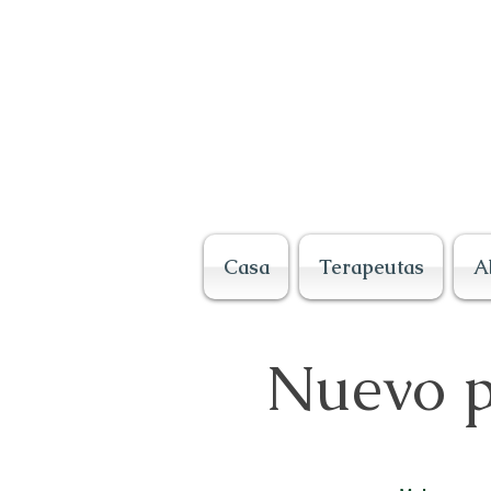
Casa
Terapeutas
A
Nuevo p