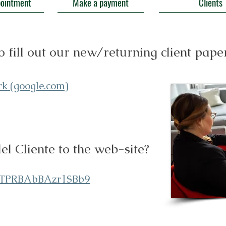
pointment
Make a payment
Clients
o fill out our new/returning client pap
rk (google.com)
l Cliente to the web-site?
xnTPRBAbBAzr1SBb9