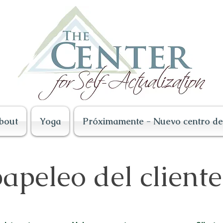
bout
Yoga
Próximamente - Nuevo centro de 
apeleo del cliente