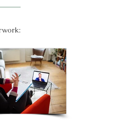
erwork: