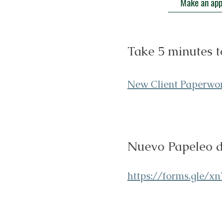
Make an ap
Take 5 minutes t
New Client Paperw
o
Nuevo Papeleo de
https://forms.gle/