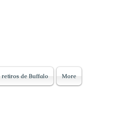
retiros de Buffalo
More